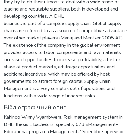
they try to do their utmost to deal with a wide range of
leading and reputable suppliers, both in developed and
developing countries. A DHL
business is part of a complex supply chain. Global supply
chains are referred to as a source of competitive advantage
over other market players (Manuj and Mentzer 2008 AT).
The existence of the company in the global environment
provides access to labor, components and raw materials,
increased opportunities to increase profitability, a better
share of product markets, arbitrage opportunities and
additional incentives, which may be offered by host
governments to attract foreign capital Supply Chain
Management is a very complex set of operations and
functions with a wide range of inherent risks.
Бібліографічний опис
Kahindo Winny Vyambwera. Risk management system in
DHL: thesis ... bachelors’ specialty 073 «Мanagement»
Educational program «Мanagement»/ Scientific supervisor