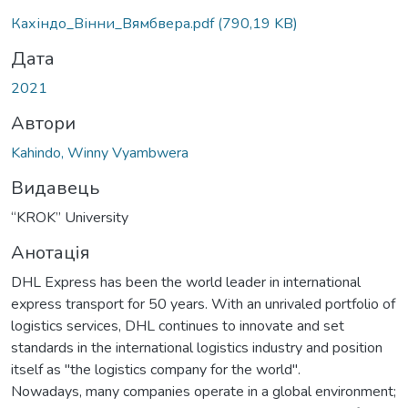
Кахіндо_Вінни_Вямбвера.pdf
(790,19 KB)
Дата
2021
Автори
Kahindo, Winny Vyambwera
Видавець
“KROK” University
Анотація
DHL Express has been the world leader in international
express transport for 50 years. With an unrivaled portfolio of
logistics services, DHL continues to innovate and set
standards in the international logistics industry and position
itself as "the logistics company for the world".
Nowadays, many companies operate in a global environment;