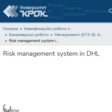
Розділи
Пошук за
та
Статистика
критеріями
колекції
Головна
Кваліфікаційні роботи здобувачів освіти
Бакалаврські роботи
Менеджмент (073-Б). Англійська мова навчання
Risk management system in DHL
Risk management system in DHL
Вантажиться...
Файли